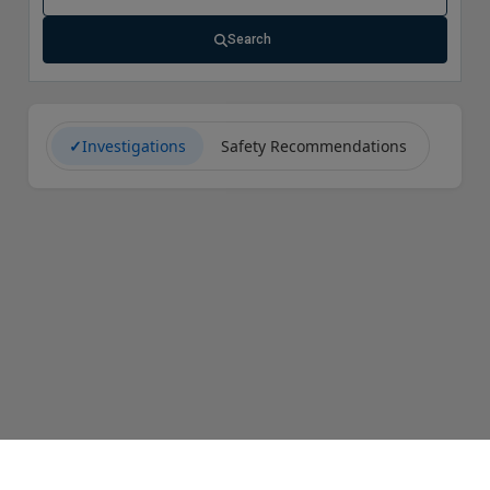
Search
✓
Investigations
Safety Recommendations
CAROL Help