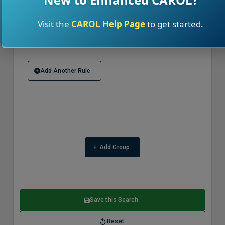
Visit the
CAROL Help Page
to get started.
Delete Rule
Add Another Rule
+
Add Group
Save this Search
Reset