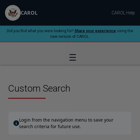
CAROL
CAROL Help
Did you find what you were looking for?
Share your experience
using the
new version of CAROL.
☰
Custom Search
Login from the navigation menu to save your
search criteria for future use.