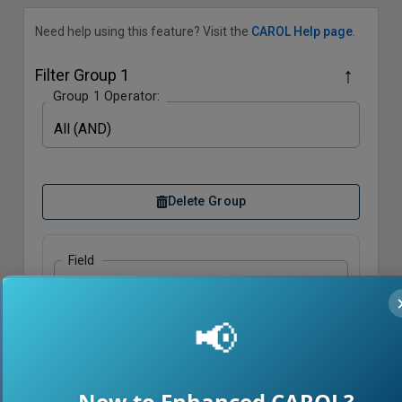
Need help using this feature? Visit the
CAROL Help page
.
↑
Filter Group
1
Group
1
Operator:
All (AND)
Delete Group
Field
Select Field
📢
Condition
Equals
Value
New to Enhanced CAROL?